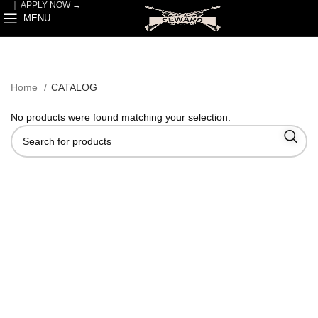
｜
APPLY NOW →
MENU
Home
CATALOG
No products were found matching your selection.