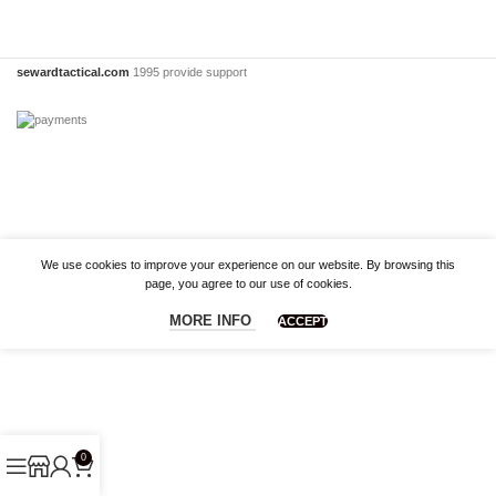
sewardtactical.com
1995 provide support
We use cookies to improve your experience on our website. By browsing this
page, you agree to our use of cookies.
MORE INFO
ACCEPT
0