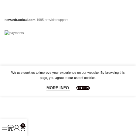
sewardtactical.com
1995 provide support
We use cookies to improve your experience on our website. By browsing this
page, you agree to our use of cookies.
MORE INFO
ACCEPT
0