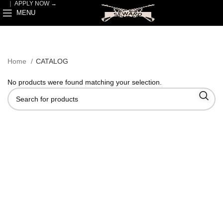
｜
APPLY NOW →
MENU
Home
CATALOG
No products were found matching your selection.