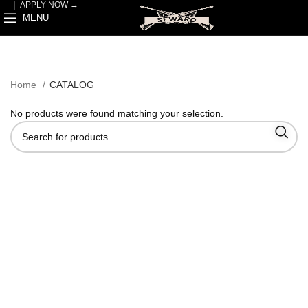
｜
APPLY NOW →
MENU
Home
CATALOG
No products were found matching your selection.