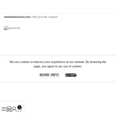
sewardtactical.com
1995 provide support
We use cookies to improve your experience on our website. By browsing this
page, you agree to our use of cookies.
MORE INFO
ACCEPT
0