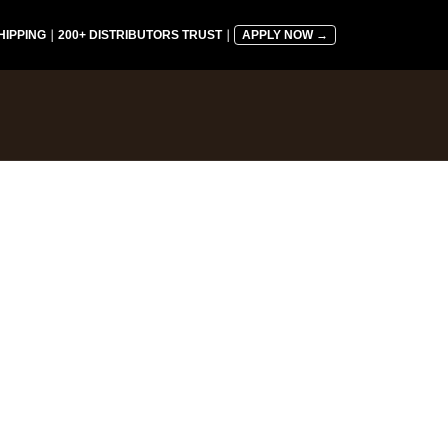
HIPPING
｜
200+ DISTRIBUTORS TRUST
｜
APPLY NOW →