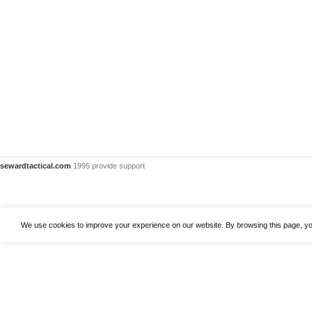
sewardtactical.com
1995 provide support
We use cookies to improve your experience on our website. By browsing this page, yo