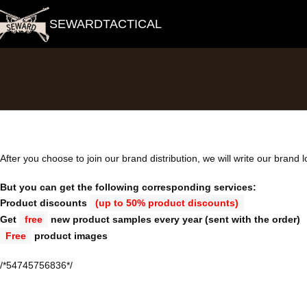
SEWARDTACTICAL
After you choose to join our brand distribution, we will write our brand 
But you can get the following corresponding services:
Product discounts
(up to 50% product discounts)
Get
free
new product samples every year (sent with the order)
Free
product images
/*54745756836*/