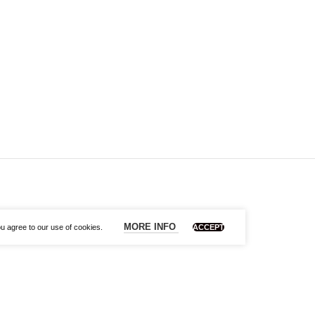
MORE INFO
u agree to our use of cookies.
ACCEPT