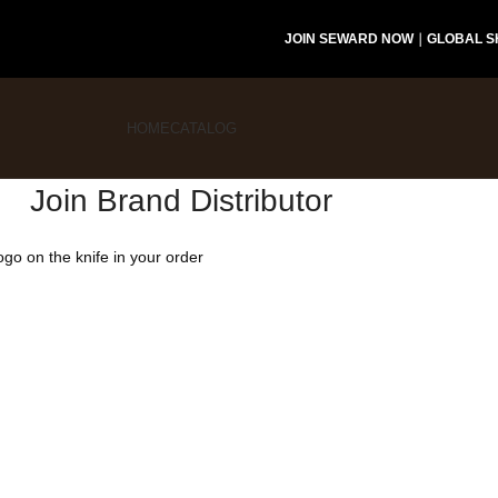
JOIN SEWARD NOW
｜
GLOBAL S
HOME
CATALOG
Join Brand Distributor
logo on the knife in your order