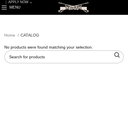
｜
APPLY NOW →
MENU
Home
CATALOG
No products were found matching your selection.