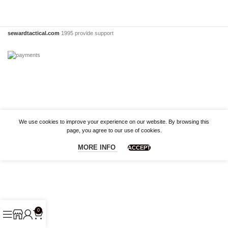
sewardtactical.com
1995 provide support
We use cookies to improve your experience on our website. By browsing this
page, you agree to our use of cookies.
MORE INFO
ACCEPT
0