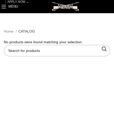
｜
APPLY NOW →
MENU
Home
CATALOG
No products were found matching your selection.