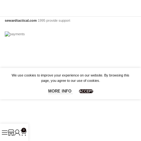
sewardtactical.com
1995 provide support
We use cookies to improve your experience on our website. By browsing this
page, you agree to our use of cookies.
MORE INFO
ACCEPT
0