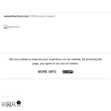
sewardtactical.com
1995 provide support
We use cookies to improve your experience on our website. By browsing this
page, you agree to our use of cookies.
MORE INFO
ACCEPT
0