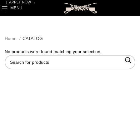
｜
APPLY NOW →
MENU
Home
CATALOG
No products were found matching your selection.