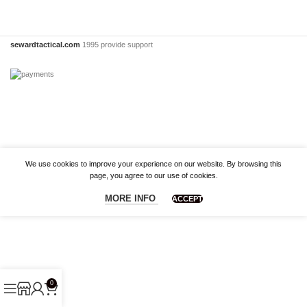
sewardtactical.com
1995 provide support
We use cookies to improve your experience on our website. By browsing this
page, you agree to our use of cookies.
MORE INFO
ACCEPT
0