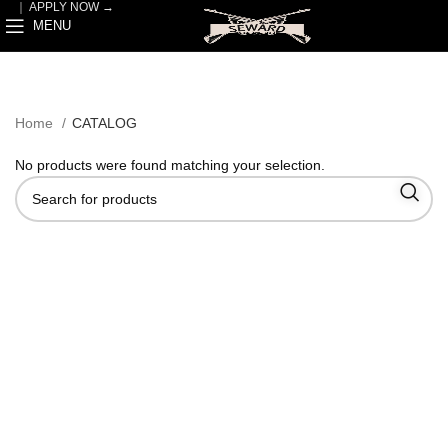
｜
APPLY NOW →
MENU
Home
CATALOG
No products were found matching your selection.