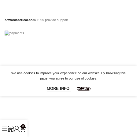
sewardtactical.com
1995 provide support
We use cookies to improve your experience on our website. By browsing this
page, you agree to our use of cookies.
MORE INFO
ACCEPT
0