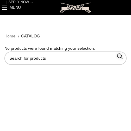
｜
APPLY NOW →
MENU
Home
CATALOG
No products were found matching your selection.