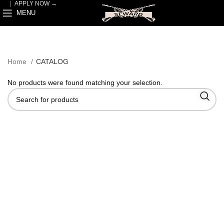
｜
APPLY NOW →
MENU
Home
CATALOG
No products were found matching your selection.