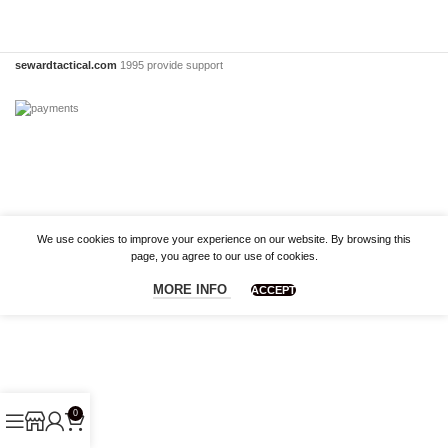
sewardtactical.com
1995 provide support
We use cookies to improve your experience on our website. By browsing this
page, you agree to our use of cookies.
MORE INFO
ACCEPT
0