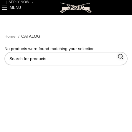
｜
APPLY NOW →
MENU
Home
CATALOG
No products were found matching your selection.