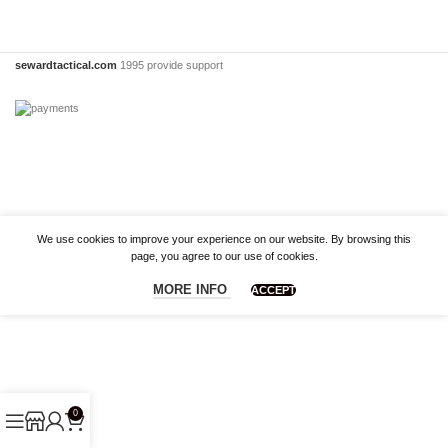
sewardtactical.com
1995 provide support
We use cookies to improve your experience on our website. By browsing this
page, you agree to our use of cookies.
MORE INFO
ACCEPT
0