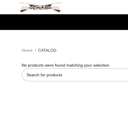
SEWARDTACTICAL
Home
CATALOG
No products were found matching your selection.