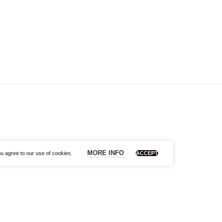
MORE INFO
u agree to our use of cookies.
ACCEPT