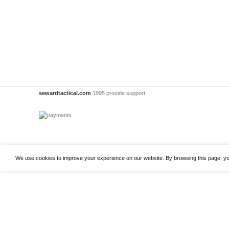
sewardtactical.com
1995 provide support
We use cookies to improve your experience on our website. By browsing this page, yo