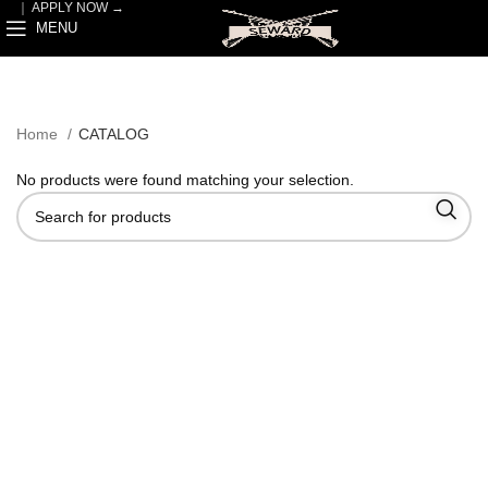
｜
APPLY NOW →
MENU
Home
CATALOG
No products were found matching your selection.