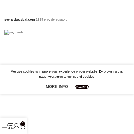
sewardtactical.com
1995 provide support
We use cookies to improve your experience on our website. By browsing this
page, you agree to our use of cookies.
MORE INFO
ACCEPT
0